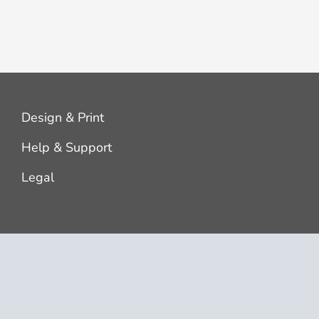
Design & Print
Help & Support
Legal