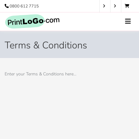
0800 612 7715
Terms & Conditions
Enter your Terms & Conditions here...