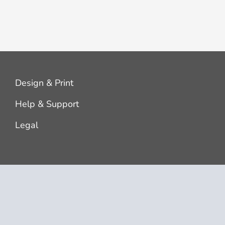
Design & Print
Help & Support
Legal